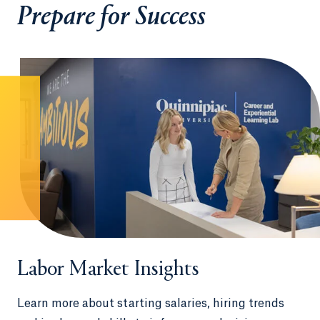
Prepare for Success
Labor Market Insights
Learn more about starting salaries, hiring trends