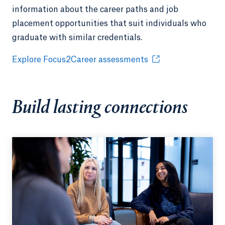
information about the career paths and job
placement opportunities that suit individuals who
graduate with similar credentials.
Explore Focus2Career assessments
Build lasting connections