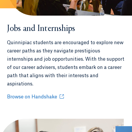
Jobs and Internships
Quinnipiac students are encouraged to explore new
career paths as they navigate prestigious
internships and job opportunities. With the support
of our career advisers, students embark on a career
path that aligns with their interests and
aspirations.
Browse on Handshake