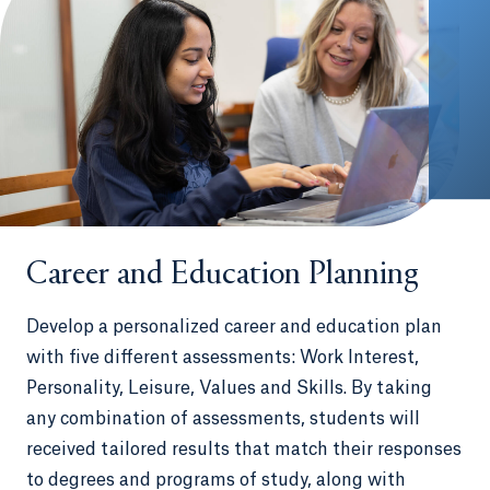
Career and Education Planning
Develop a personalized career and education plan
with five different assessments: Work Interest,
Personality, Leisure, Values and Skills. By taking
any combination of assessments, students will
received tailored results that match their responses
to degrees and programs of study, along with