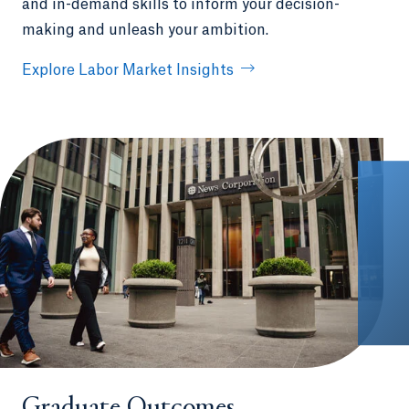
and in-demand skills to inform your decision-
making and unleash your ambition.
Explore Labor Market Insights