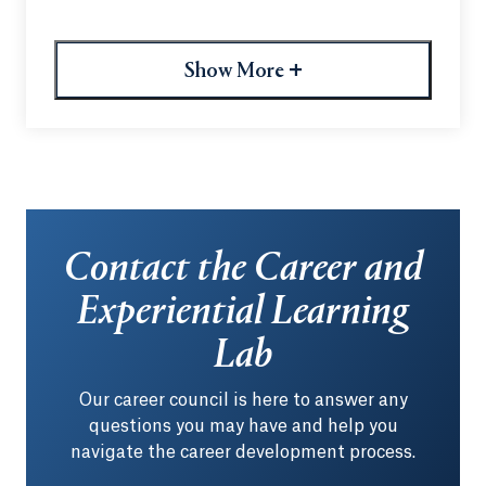
fostering meaningful connections within the
Quinnipiac alumni community. Members can
explore upcoming alumni events, discover job
+
Show More
opportunities and stay engaged through
networking and professional development
resources.
Contact the Career and
Experiential Learning
Lab
Our career council is here to answer any
questions you may have and help you
navigate the career development process.