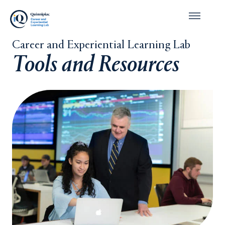
Career and Experiential Learning Lab
Tools and Resources