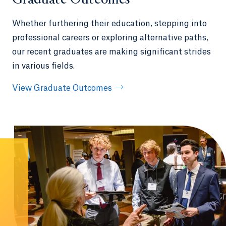
Graduate Outcomes
Whether furthering their education, stepping into
professional careers or exploring alternative paths,
our recent graduates are making significant strides
in various fields.
View Graduate Outcomes