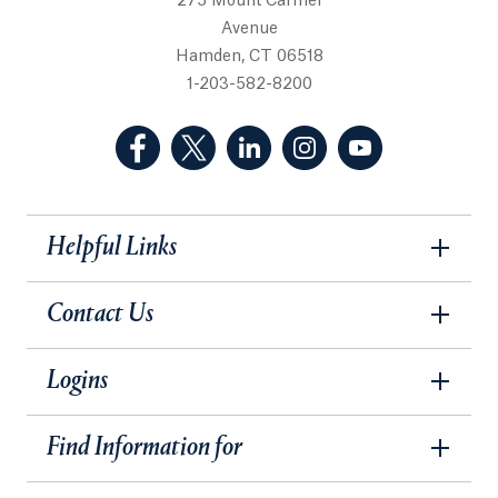
275 Mount Carmel
Avenue
Hamden, CT 06518
1-203-582-8200
(Facebook, opens in a new tab)
(Twitter, opens in a new tab)
(LinkedIn, opens in a new 
(Instagram, opens i
(YouTube, op
Helpful Links
Contact Us
Logins
Find Information for