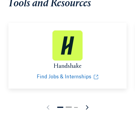
Tools and Resources
Handshake
Find Jobs & Internships
Opens in a new tab or window.