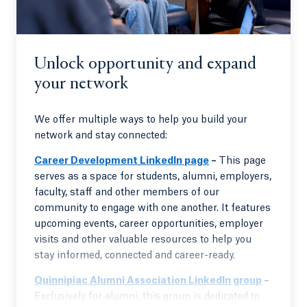
Unlock opportunity and expand
your network
We offer multiple ways to help you build your
network and stay connected:
Career Development LinkedIn page
–
This page
serves as a space for students, alumni, employers,
faculty, staff and other members of our
community to engage with one another. It features
upcoming events, career opportunities, employer
visits and other valuable resources to help you
stay informed, connected and career-ready.
Quinnipiac Alumni Association LinkedIn group
–
Exclusively for alumni, this group is dedicated to