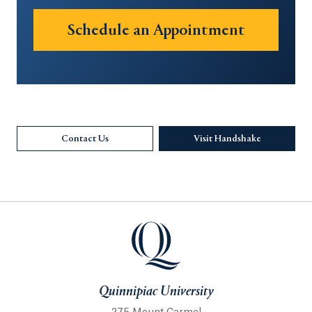
Schedule an Appointment
Opens in 
Contact Us
Visit Handshake
Opens in a 
Quinnipiac University
Quinnipiac University