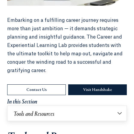
Embarking on a fulfilling career journey requires
more than just ambition — it demands strategic
planning and insightful guidance. The Career and
Experiential Learning Lab provides students with
the ultimate toolkit to help map out, navigate and
conquer the winding road to a successful and
gratifying career.
Contact Us
Visit Handshake
Opens in a 
In this Section
Tools and Resources