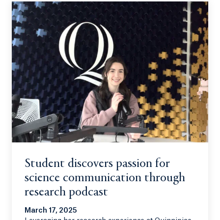
Student discovers passion for
science communication through
research podcast
March 17, 2025