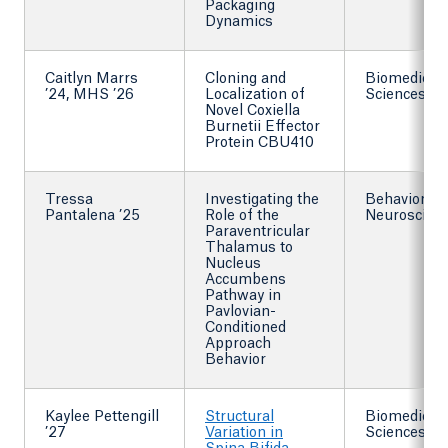
Packaging
Dynamics
Caitlyn Marrs
Cloning and
Biomedical
’24, MHS ’26
Localization of
Sciences
Novel Coxiella
Burnetii Effector
Protein CBU410
Tressa
Investigating the
Behavioral
Pantalena ’25
Role of the
Neuroscien
Paraventricular
Thalamus to
Nucleus
Accumbens
Pathway in
Pavlovian-
Conditioned
Approach
Behavior
Kaylee Pettengill
Structural
Biomedical
’27
Variation in
Sciences