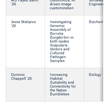
MD Fayed Salim
customAIze: AI
Software
’26
driven image
Engineering
customization
Jesse Matijevic
Investigating
Biochemist
’26
Genomic
Assembly of
Borrelia
Burgdorferi in
both Ixodes
Scapularis
Vectors and
Cultured
Pathogen
Samples
Dominic
Increasing
Biology
Chappell ’26
Habitat
Suitability and
Connectivity for
the Native
Bumblebee