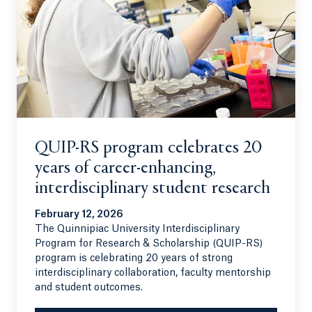
QUIP-RS program celebrates 20
years of career-enhancing,
interdisciplinary student research
February 12, 2026
The Quinnipiac University Interdisciplinary
Program for Research & Scholarship (QUIP-RS)
program is celebrating 20 years of strong
interdisciplinary collaboration, faculty mentorship
and student outcomes.