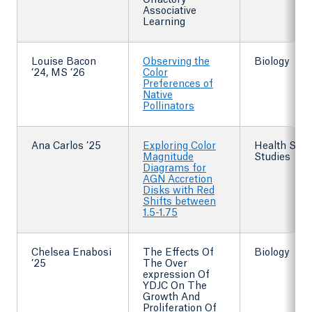
Olfactory
Associative
Learning
Louise Bacon
Observing the
Biology
’24, MS ’26
Color
Preferences of
Native
Pollinators
Ana Carlos ’25
Exploring Color
Health Scie
Magnitude
Studies
Diagrams for
AGN Accretion
Disks with Red
Shifts between
1.5-1.75
Chelsea Enabosi
The Effects Of
Biology
’25
The Over
expression Of
YDJC On The
Growth And
Proliferation Of