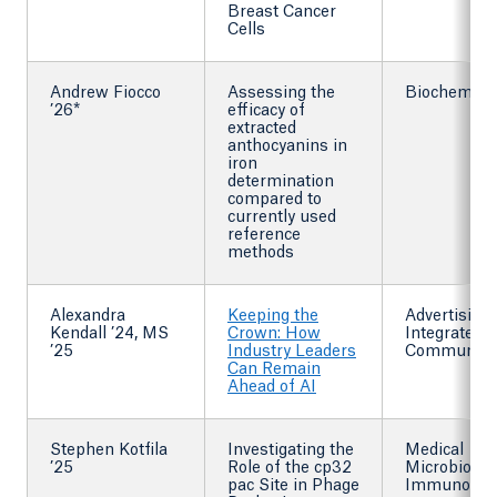
Breast Cancer
Cells
Andrew Fiocco
Assessing the
Biochemist
’26*
efficacy of
extracted
anthocyanins in
iron
determination
compared to
currently used
reference
methods
Alexandra
Keeping the
Advertising
Kendall ’24, MS
Crown: How
Integrated
’25
Industry Leaders
Communica
Can Remain
Ahead of AI
Stephen Kotfila
Investigating the
Medical
’25
Role of the cp32
Microbiolog
pac Site in Phage
Immunolog