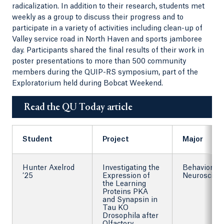
radicalization. In addition to their research, students met
weekly as a group to discuss their progress and to
participate in a variety of activities including clean-up of
Valley service road in North Haven and sports jamboree
day. Participants shared the final results of their work in
poster presentations to more than 500 community
members during the QUIP-RS symposium, part of the
Exploratorium held during Bobcat Weekend.
Read the QU Today article
Student
Project
Major
Hunter Axelrod
Investigating the
Behavioral
’25
Expression of
Neuroscien
the Learning
Proteins PKA
and Synapsin in
Tau KO
Drosophila after