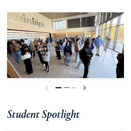
Student Spotlight