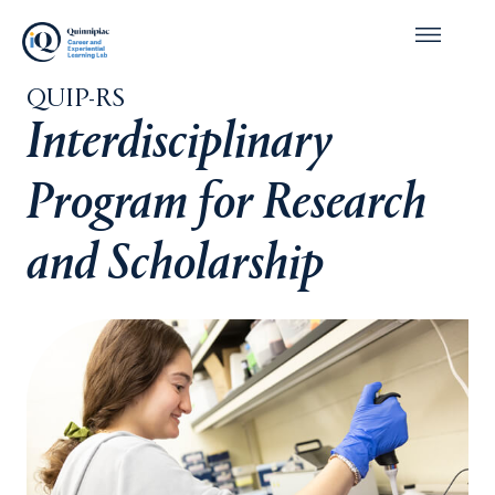
QUIP-RS
Interdisciplinary
Program for Research
and Scholarship