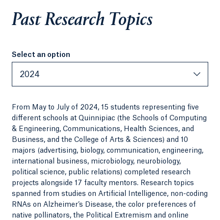
Past Research Topics
Select an option
Select an option
2024
From May to July of 2024, 15 students representing five
different schools at Quinnipiac (the Schools of Computing
& Engineering, Communications, Health Sciences, and
Business, and the College of Arts & Sciences) and 10
majors (advertising, biology, communication, engineering,
international business, microbiology, neurobiology,
political science, public relations) completed research
projects alongside 17 faculty mentors. Research topics
spanned from studies on Artificial Intelligence, non-coding
RNAs on Alzheimer’s Disease, the color preferences of
native pollinators, the Political Extremism and online