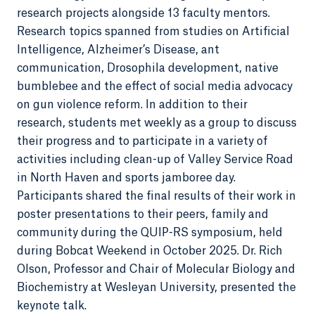
research projects alongside 13 faculty mentors.
Research topics spanned from studies on Artificial
Intelligence, Alzheimer’s Disease, ant
communication, Drosophila development, native
bumblebee and the effect of social media advocacy
on gun violence reform. In addition to their
research, students met weekly as a group to discuss
their progress and to participate in a variety of
activities including clean-up of Valley Service Road
in North Haven and sports jamboree day.
Participants shared the final results of their work in
poster presentations to their peers, family and
community during the QUIP-RS symposium, held
during Bobcat Weekend in October 2025. Dr. Rich
Olson, Professor and Chair of Molecular Biology and
Biochemistry at Wesleyan University, presented the
keynote talk.