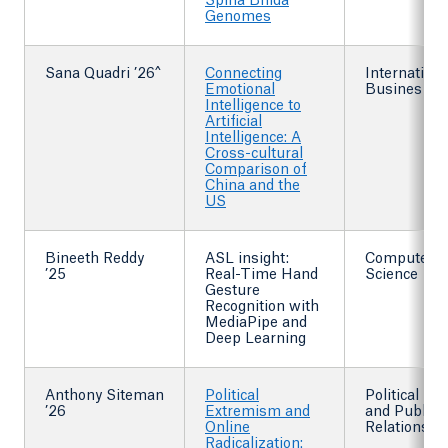
Spina Bifida
Genomes
Sana Quadri ’26^
Connecting
Internationa
Emotional
Busines
Intelligence to
Artificial
Intelligence: A
Cross-cultural
Comparison of
China and the
US
Bineeth Reddy
ASL insight:
Computer
’25
Real-Time Hand
Science
Gesture
Recognition with
MediaPipe and
Deep Learning
Anthony Siteman
Political
Political Sc
’26
Extremism and
and Public
Online
Relations
Radicalization: