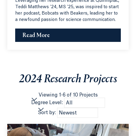
Leveraging her research experience at Quinnipiac,
Teddi Matthews ’24, MS ’25, was inspired to start
her podcast, Bobcats with Beakers, leading her to
a newfound passion for science communication.
Read More
2024 Research Projects
Viewing 1-6 of 10 Projects
Degree Level:
Sort by: