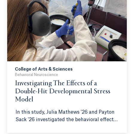
College of Arts & Sciences
Behavioral Neuroscience
Investigating The Effects of a
Double-Hit Developmental Stress
Model
In this study, Julia Mathews '26 and Payton
Sack '26 investigated the behavioral effects
of a double-hit developmental stress model