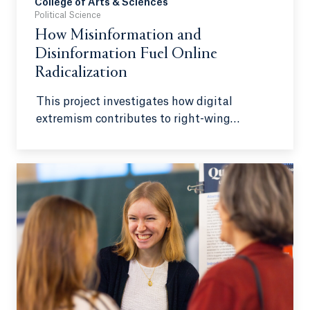
College of Arts & Sciences
Political Science
How Misinformation and
Disinformation Fuel Online
Radicalization
This project investigates how digital
extremism contributes to right-wing
radicalization in the United States,
emphasizing the role of misinformation and
disinformation. While domestic terrorism is
often associated with foreign-inspired
groups, right-wing extremism has emerged
as an equally serious threat within U.S.
borders. As early as 2002, the FBI identified
right-wing extremism as the leading
domestic terrorism concern, surpassing left-
wing and jihadist extremism. Between 2013
and 2021, right-wing extremists were