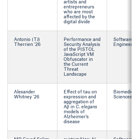
artists and
entrepreneurs
who are most
affected by the
digital divide
Antonio (TJ)
Performance and
Software
Therrien ’26
Security Analysis
Engineering
of the PISTOL
JavaScript VM
Obfuscator in
the Current
Threat
Landscape
Alexander
Effect of tau on
Biomedical
Whitney ’26
expression and
Sciences
aggregation of
Aβ in
C. elegans
models of
Alzheimer’s
disease