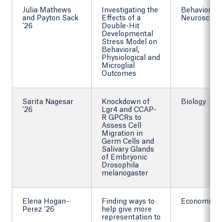
Julia Mathews
Investigating the
Behavioral
and Payton Sack
Effects of a
Neuroscien
’26
Double-Hit
Developmental
Stress Model on
Behavioral,
Physiological and
Microglial
Outcomes
Sarita Nagesar
Knockdown of
Biology
’26
Lgr4 and CCAP-
R GPCRs to
Assess Cell
Migration in
Germ Cells and
Salivary Glands
of Embryonic
Drosophila
melanogaster
Elena Hogan-
Finding ways to
Economics
Perez ’26
help give more
representation to