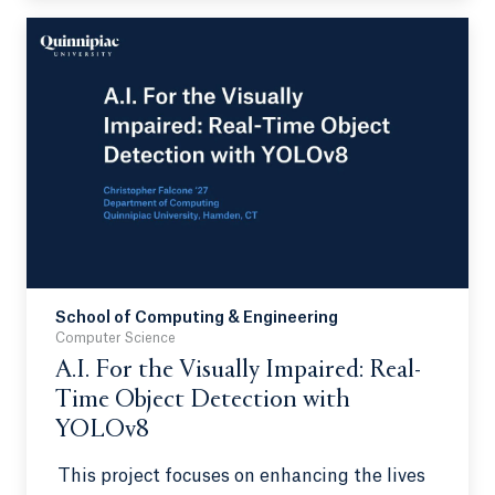
consisting of maternal separation (MatSep)
and chronic unpredictable stress (CUS) in a
preclinical model.
School of Computing & Engineering
Computer Science
A.I. For the Visually Impaired: Real-
Time Object Detection with
YOLOv8
This project focuses on enhancing the lives