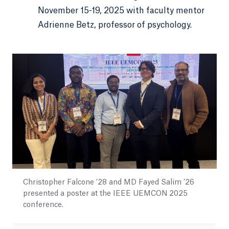
November 15-19, 2025 with faculty mentor
Adrienne Betz, professor of psychology.
Christopher Falcone ’28 and MD Fayed Salim ’26
presented a poster at the IEEE UEMCON 2025
conference.