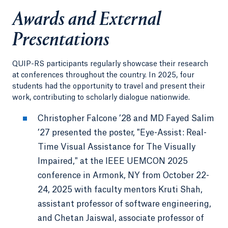
Awards and External
Presentations
QUIP-RS participants regularly showcase their research
at conferences throughout the country. In 2025, four
students had the opportunity to travel and present their
work, contributing to scholarly dialogue nationwide.
Christopher Falcone ’28 and MD Fayed Salim
’27 presented the poster, "Eye-Assist: Real-
Time Visual Assistance for The Visually
Impaired," at the IEEE UEMCON 2025
conference in Armonk, NY from October 22-
24, 2025 with faculty mentors Kruti Shah,
assistant professor of software engineering,
and Chetan Jaiswal, associate professor of