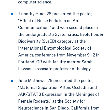
computer science.
Timothy Hine ’26 presented the poster,
"Effect of Noise Pollution on Ant
Communication," and won second place in
the undergraduate Systematics, Evolution, &
Biodiversity (SysEB) category at the
International Entomological Society of
America conference from November 9-12 in
Portland, OR with faculty mentor Sarah
Lawson, associate professor of biology.
Julie Mathews ’26 presented the poster,
"Maternal Separation Alters Occludin and
JAK/STAT3 Expression in the Meninges of
Female Rodents," at the Society for
Neuroscience in San Diego, California from