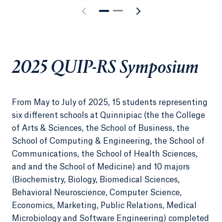
2025 QUIP-RS Symposium
From May to July of 2025, 15 students representing
six different schools at Quinnipiac (the the College
of Arts & Sciences, the School of Business, the
School of Computing & Engineering, the School of
Communications, the School of Health Sciences,
and and the School of Medicine) and 10 majors
(Biochemistry, Biology, Biomedical Sciences,
Behavioral Neuroscience, Computer Science,
Economics, Marketing, Public Relations, Medical
Microbiology and Software Engineering) completed