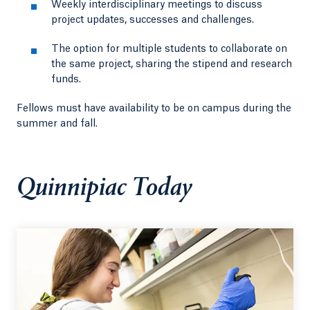
Weekly interdisciplinary meetings to discuss
project updates, successes and challenges.
The option for multiple students to collaborate on
the same project, sharing the stipend and research
funds.
Fellows must have availability to be on campus during the
summer and fall.
Quinnipiac Today