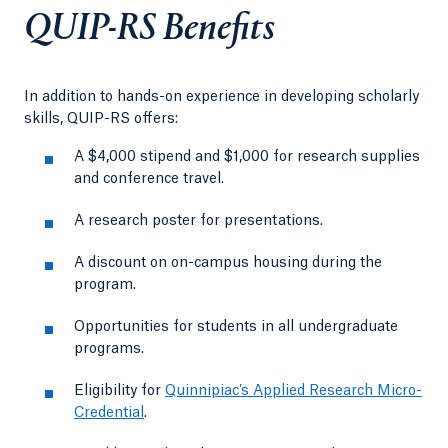
QUIP-RS Benefits
In addition to hands-on experience in developing scholarly
skills, QUIP-RS offers:
A $4,000 stipend and $1,000 for research supplies
and conference travel.
A research poster for presentations.
A discount on on-campus housing during the
program.
Opportunities for students in all undergraduate
programs.
Eligibility for
Quinnipiac’s Applied Research Micro-
Credential
.