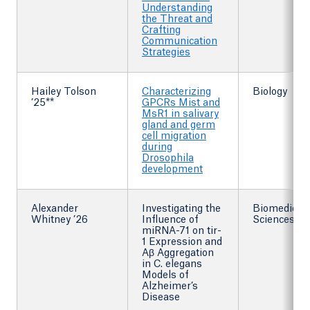
Understanding
the Threat and
Crafting
Communication
Strategies
Hailey Tolson
Characterizing
Biology
’25**
GPCRs Mist and
MsR1 in salivary
gland and germ
cell migration
during
Drosophila
development
Alexander
Investigating the
Biomedical
Whitney ’26
Influence of
Sciences
miRNA-71 on tir-
1 Expression and
Aβ Aggregation
in C. elegans
Models of
Alzheimer’s
Disease