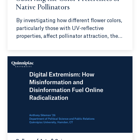
Native Pollinators
By investigating how different flower colors,
particularly those with UV-reflective
properties, affect pollinator attraction, the
research seeks to understand pollinator
preferences on a deeper level.