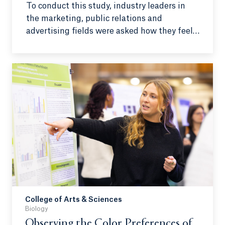
To conduct this study, industry leaders in
the marketing, public relations and
advertising fields were asked how they feel
about AI and if it should be integrated.
Additionally, their AI literacy and response
to AI bias were examined.
College of Arts & Sciences
Biology
Observing the Color Preferences of