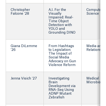
Christopher
A.I. For the
Computer
Falcone ’28
Visually
Science
Impaired: Real-
Time Object
Detection with
YOLO and
Grounding DINO
Giana DiLemme
From Hashtags
Media and P
’26
to Legislation:
Relations
The Impact of
Social Media
Advocacy on Gun
Violence Reform
Jenna Visich ’27
Investigating
Medical
Brain
Microbiolog
Development via
RNA-Seq Using
ADNP Mutant
Zebrafish