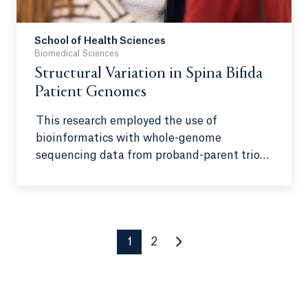
responsible for 333 out of 444 extremist-
related killings, with some even live-
School of Health Sciences
streaming acts of violence—a chilling
Biomedical Sciences
example of how digital platforms can
Structural Variation in Spina Bifida
normalize such actions.
Patient Genomes
This research employed the use of
bioinformatics with whole-genome
sequencing data from proband-parent trios
to uncover unbalanced structural variants
that potentially implicate the development
of spina bifida in the fetus through altered
neural tube fusion and related biological
processes.
1
2