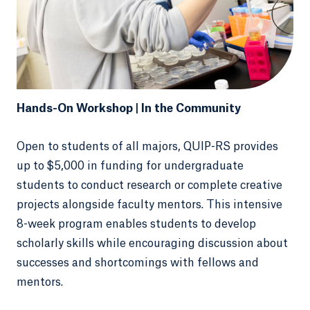
Hands-On Workshop | In the Community
Open to students of all majors, QUIP-RS provides
up to $5,000 in funding for undergraduate
students to conduct research or complete creative
projects alongside faculty mentors. This intensive
8-week program enables students to develop
scholarly skills while encouraging discussion about
successes and shortcomings with fellows and
mentors.