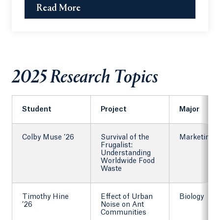
Read More
2025 Research Topics
Student
Project
Major
Colby Muse ’26
Survival of the
Marketing
Frugalist:
Understanding
Worldwide Food
Waste
Timothy Hine
Effect of Urban
Biology
’26
Noise on Ant
Communities