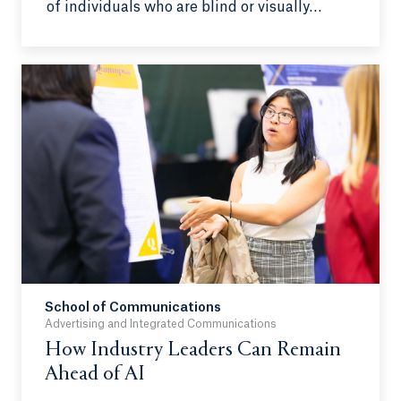
of individuals who are blind or visually
impaired to make independence and
mobility easier. By using a head-mounted
Intel RealSense camera connected to a
phone, the program has a voice interface to
allow users to give commands and change
detection zones to their preference.
Additionally, relevant information will be
relayed first via a priority algorithm, which
will show closer objects and individuals
approaching first.
School of Communications
Advertising and Integrated Communications
How Industry Leaders Can Remain
Ahead of AI