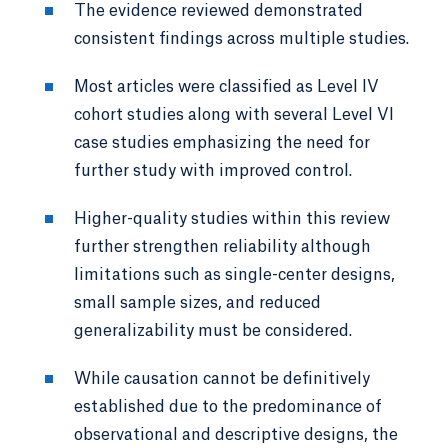
The evidence reviewed demonstrated
consistent findings across multiple studies.
Most articles were classified as Level IV
cohort studies along with several Level VI
case studies emphasizing the need for
further study with improved control.
Higher-quality studies within this review
further strengthen reliability although
limitations such as single-center designs,
small sample sizes, and reduced
generalizability must be considered.
While causation cannot be definitively
established due to the predominance of
observational and descriptive designs, the