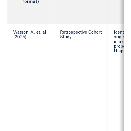
format)
Watson, A., et. al
Retrospective Cohort
Identify
(2025)
Study
origins
in a coh
proporti
Hispanic