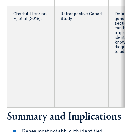
Charbit-Henrion,
Retrospective Cohort
Define 
F., et al (2018).
Study
generati
sequenc
can be u
improve
identific
known m
diagnosi
to adapt
Summary and Implications
Genes most notably with identified