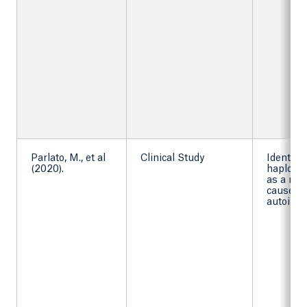
Parlato, M., et al
Clinical Study
Identif
(2020).
haploins
as a mo
cause of
autoimm