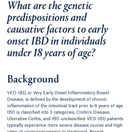
What are the genetic
predispositions and
causative factors to early
onset IBD in individuals
under 18 years of age?
Background
VEO-IBD, or Very Early Onset Inflammatory Bowel
Disease, is defined by the development of chronic
inflammation of the intestinal tract prior to 6 years of age.
IBD is classified into 3 categories, Crohn's Disease,
Ulcerative Colitis, and IBD unclassified. VEO-IBD patients
typically experience more severe disease course and high