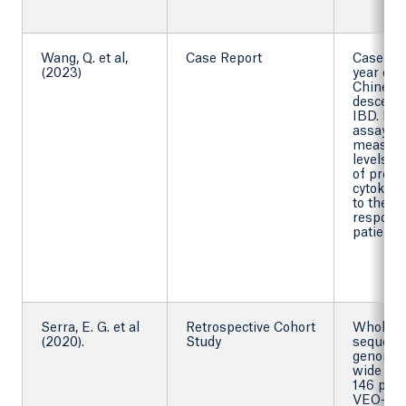
Wang, Q. et al,
Case Report
Case rep
(2023)
year old
Chinese
descent
IBD. By 
assay to
measur
levels
of proi
cytokines
to the i
response
patient.
Serra, E. G. et al
Retrospective Cohort
Whole 
(2020).
Study
sequenc
genome
wide gen
146 pati
VEO-IB