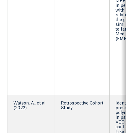
MEFV va
in pediat
with VE
relation 
the gene
similarit
to famili
Mediter
(FMF).
Watson, A., et al
Retrospective Cohort
Identify 
(2023).
Study
presenc
polymor
in patie
VEO-IBD
confer a
Like phe