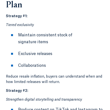
Plan
Strategy #1:
Tiered exclusivity
Maintain consistent stock of
signature items
Exclusive releases
Collaborations
Reduce resale inflation, buyers can understand when and
how limited releases will return.
Strategy #2:
Strengthen digital storytelling and transparency
Produce content on TikTok and Instagram to