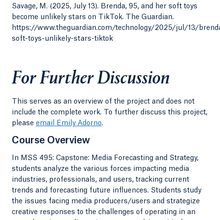
Savage, M. (2025, July 13). Brenda, 95, and her soft toys
become unlikely stars on TikTok. The Guardian.
https://www.theguardian.com/technology/2025/jul/13/brend
soft-toys-unlikely-stars-tiktok
For Further Discussion
This serves as an overview of the project and does not
include the complete work. To further discuss this project,
please
email Emily Adorno
.
Course Overview
In MSS 495: Capstone: Media Forecasting and Strategy,
students analyze the various forces impacting media
industries, professionals, and users, tracking current
trends and forecasting future influences. Students study
the issues facing media producers/users and strategize
creative responses to the challenges of operating in an