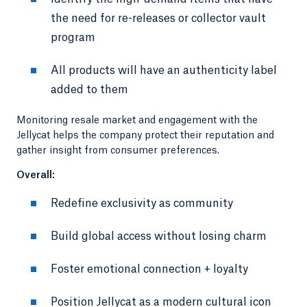
the need for re-releases or collector vault
program
All products will have an authenticity label
added to them
Monitoring resale market and engagement with the
Jellycat helps the company protect their reputation and
gather insight from consumer preferences.
Overall:
Redefine exclusivity as community
Build global access without losing charm
Foster emotional connection + loyalty
Position Jellycat as a modern cultural icon