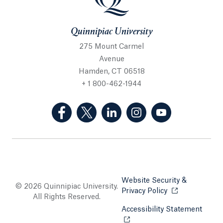
Quinnipiac University
275 Mount Carmel
Avenue
Hamden, CT 06518
+ 1 800-462-1944
(Facebook, opens in a new tab)
(Twitter, opens in a new tab)
(LinkedIn, opens in a new 
(Instagram, opens i
(YouTube, op
Website Security &
© 2026 Quinnipiac University.
Privacy Policy
Opens in a new
All Rights Reserved.
Accessibility Statement
Opens