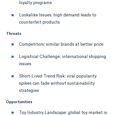
loyalty programs
Lookalike Issues: high demand leads to
counterfeit products
Threats
Competitors: similar brands at better price
Logistical Challenge: international shipping
issues
Short-Lived Trend Risk: viral popularity
spikes can fade without sustainability
strategies
Opportunities
Toy Industry Landscape: global toy market is