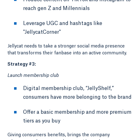
reach gen Z and Millennials
Leverage UGC and hashtags like
"JellycatCorner"
Jellycat needs to take a stronger social media presence
that transforms their fanbase into an active community.
Strategy #3:
Launch membership club
Digital membership club, “JellyShelf,”
consumers have more belonging to the brand
Offer a basic membership and more premium
tiers as you buy
Giving consumers benefits, brings the company