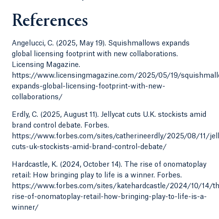
References
Angelucci, C. (2025, May 19). Squishmallows expands
global licensing footprint with new collaborations.
Licensing Magazine.
https://www.licensingmagazine.com/2025/05/19/squishmal
expands-global-licensing-footprint-with-new-
collaborations/
Erdly, C. (2025, August 11). Jellycat cuts U.K. stockists amid
brand control debate. Forbes.
https://www.forbes.com/sites/catherineerdly/2025/08/11/jell
cuts-uk-stockists-amid-brand-control-debate/
Hardcastle, K. (2024, October 14). The rise of onomatoplay
retail: How bringing play to life is a winner. Forbes.
https://www.forbes.com/sites/katehardcastle/2024/10/14/t
rise-of-onomatoplay-retail-how-bringing-play-to-life-is-a-
winner/