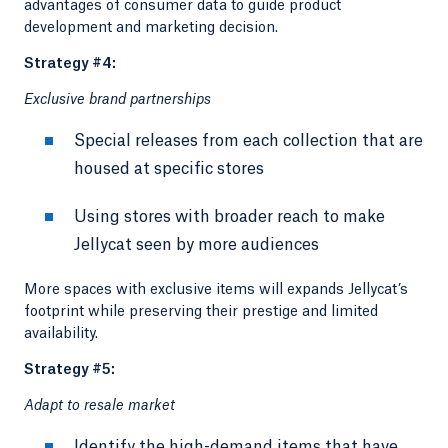
advantages of consumer data to guide product
development and marketing decision.
Strategy #4:
Exclusive brand partnerships
Special releases from each collection that are
housed at specific stores
Using stores with broader reach to make
Jellycat seen by more audiences
More spaces with exclusive items will expands Jellycat’s
footprint while preserving their prestige and limited
availability.
Strategy #5:
Adapt to resale market
Identify the high-demand items that have