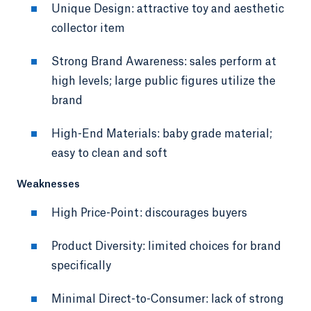
Unique Design: attractive toy and aesthetic
collector item
Strong Brand Awareness: sales perform at
high levels; large public figures utilize the
brand
High-End Materials: baby grade material;
easy to clean and soft
Weaknesses
High Price-Point: discourages buyers
Product Diversity: limited choices for brand
specifically
Minimal Direct-to-Consumer: lack of strong