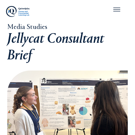
Media Studies
Jellycat Consultant
Brief