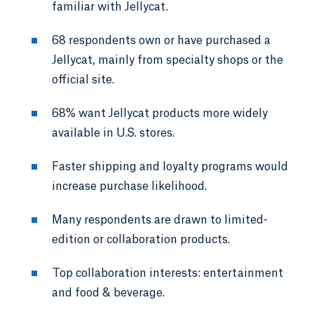
familiar with Jellycat.
68 respondents own or have purchased a
Jellycat, mainly from specialty shops or the
official site.
68% want Jellycat products more widely
available in U.S. stores.
Faster shipping and loyalty programs would
increase purchase likelihood.
Many respondents are drawn to limited-
edition or collaboration products.
Top collaboration interests: entertainment
and food & beverage.