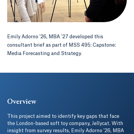
Emily Adorno '26, MBA '27 developed this
consultant brief as part of MSS 495: Capstone:
Media Forecasting and Strategy.
Overview
This project aimed to identify key gaps that face
the London-based soft toy company, Jellycat. With
insight from survey results, Emily Adorno '26, MBA