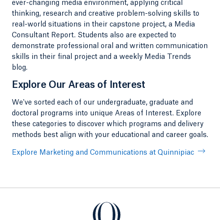
ever-changing media environment, applying critical
thinking, research and creative problem-solving skills to
real-world situations in their capstone project, a Media
Consultant Report. Students also are expected to
demonstrate professional oral and written communication
skills in their final project and a weekly Media Trends
blog.
Explore Our Areas of Interest
We've sorted each of our undergraduate, graduate and
doctoral programs into unique Areas of Interest. Explore
these categories to discover which programs and delivery
methods best align with your educational and career goals.
Explore Marketing and Communications at Quinnipiac