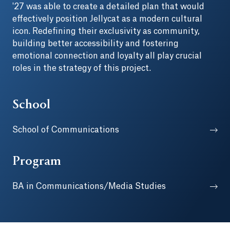
'27 was able to create a detailed plan that would
effectively position Jellycat as a modern cultural
icon. Redefining their exclusivity as community,
building better accessibility and fostering
emotional connection and loyalty all play crucial
roles in the strategy of this project.
School
School of Communications
Program
BA in Communications/Media Studies