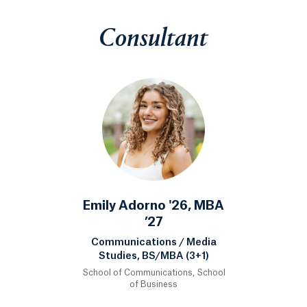
Consultant
Emily Adorno '26, MBA
’27
Communications / Media
Studies, BS/MBA (3+1)
School of Communications, School
of Business