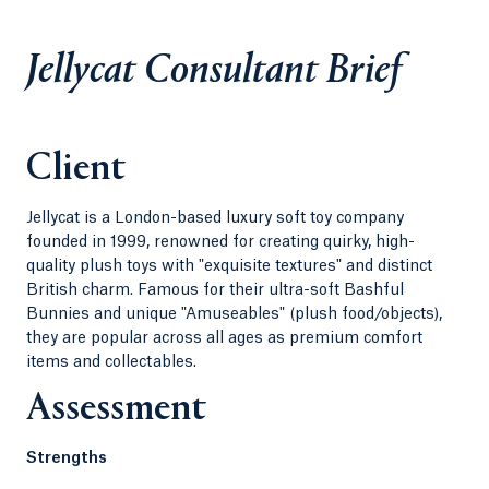
Jellycat Consultant Brief
Client
Jellycat is a London-based luxury soft toy company
founded in 1999, renowned for creating quirky, high-
quality plush toys with "exquisite textures" and distinct
British charm. Famous for their ultra-soft Bashful
Bunnies and unique "Amuseables" (plush food/objects),
they are popular across all ages as premium comfort
items and collectables.
Assessment
Strengths