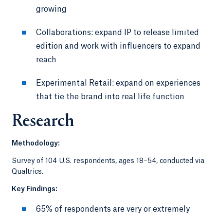
growing
Collaborations: expand IP to release limited
edition and work with influencers to expand
reach
Experimental Retail: expand on experiences
that tie the brand into real life function
Research
Methodology:
Survey of 104 U.S. respondents, ages 18–54, conducted via
Qualtrics.
Key Findings:
65% of respondents are very or extremely