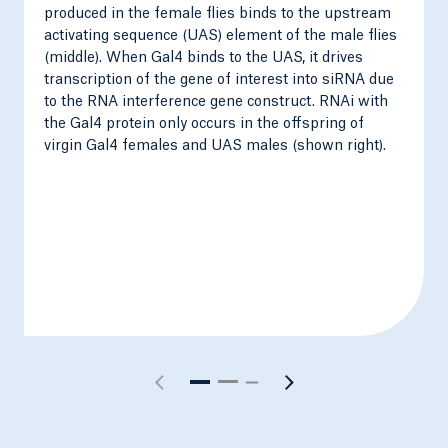
produced in the female flies binds to the upstream
activating sequence (UAS) element of the male flies
(middle). When Gal4 binds to the UAS, it drives
transcription of the gene of interest into siRNA due
to the RNA interference gene construct. RNAi with
the Gal4 protein only occurs in the offspring of
virgin Gal4 females and UAS males (shown right).