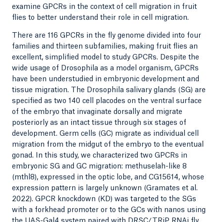
examine GPCRs in the context of cell migration in fruit
flies to better understand their role in cell migration.
There are 116 GPCRs in the fly genome divided into four
families and thirteen subfamilies, making fruit flies an
excellent, simplified model to study GPCRs. Despite the
wide usage of Drosophila as a model organism, GPCRs
have been understudied in embryonic development and
tissue migration. The Drosophila salivary glands (SG) are
specified as two 140 cell placodes on the ventral surface
of the embryo that invaginate dorsally and migrate
posteriorly as an intact tissue through six stages of
development. Germ cells (GC) migrate as individual cell
migration from the midgut of the embryo to the eventual
gonad. In this study, we characterized two GPCRs in
embryonic SG and GC migration: methuselah-like 8
(mthl8), expressed in the optic lobe, and CG15614, whose
expression pattern is largely unknown (Gramates et al.
2022). GPCR knockdown (KD) was targeted to the SGs
with a forkhead promoter or to the GCs with nanos using
the UAS-Gal4 system paired with DRSC/TRiP RNAi fly