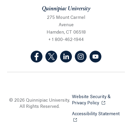
Quinnipiac University
275 Mount Carmel
Avenue
Hamden, CT 06518
+ 1 800-462-1944
(Facebook, opens in a new tab)
(Twitter, opens in a new tab)
(LinkedIn, opens in a new 
(Instagram, opens i
(YouTube, op
Website Security &
© 2026 Quinnipiac University.
Privacy Policy
Opens in a new
All Rights Reserved.
Accessibility Statement
Opens