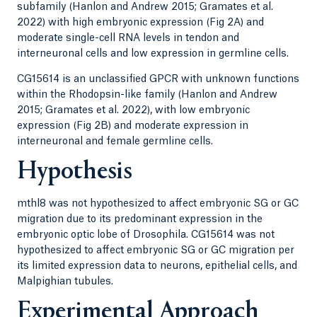
subfamily (Hanlon and Andrew 2015; Gramates et al.
2022) with high embryonic expression (Fig 2A) and
moderate single-cell RNA levels in tendon and
interneuronal cells and low expression in germline cells.
CG15614 is an unclassified GPCR with unknown functions
within the Rhodopsin-like family (Hanlon and Andrew
2015; Gramates et al. 2022), with low embryonic
expression (Fig 2B) and moderate expression in
interneuronal and female germline cells.
Hypothesis
mthl8 was not hypothesized to affect embryonic SG or GC
migration due to its predominant expression in the
embryonic optic lobe of Drosophila. CG15614 was not
hypothesized to affect embryonic SG or GC migration per
its limited expression data to neurons, epithelial cells, and
Malpighian tubules.
Experimental Approach