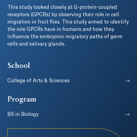
This study looked closely at G-protein-coupled
receptors (GPCRs) by observing their role in cell
migration in fruit flies. This study aimed to identify
the role GPCRs have in humans and how they
influence the embryonic migratory paths of germ
cells and salivary glands.
School
College of Arts & Sciences
Program
BS in Biology