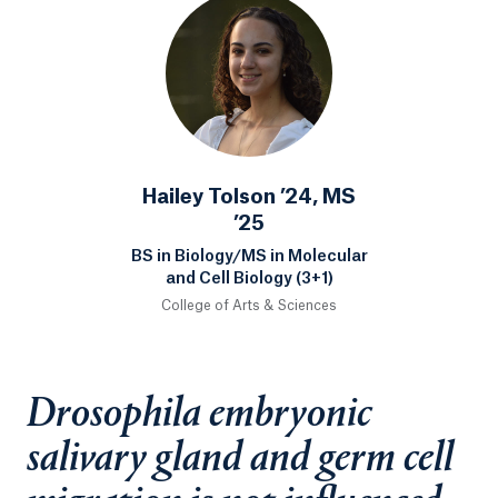
Hailey Tolson ’24, MS
’25
BS in Biology/MS in Molecular
and Cell Biology (3+1)
College of Arts & Sciences
Drosophila embryonic
salivary gland and germ cell