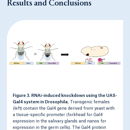
Results and Conclusions
Figure 3. RNAi-induced knockdown using the UAS-
Gal4 system in Drosophila.
Transgenic females
(left) contain the Gal4 gene derived from yeast with
a tissue-specific promoter (forkhead for Gal4
expression in the salivary glands and nanos for
expression in the germ cells). The Gal4 protein