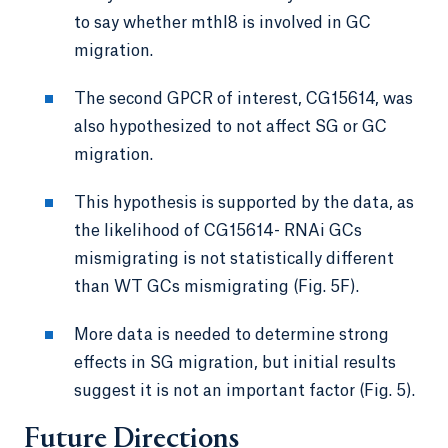
to say whether mthl8 is involved in GC
migration.
The second GPCR of interest, CG15614, was
also hypothesized to not affect SG or GC
migration.
This hypothesis is supported by the data, as
the likelihood of CG15614- RNAi GCs
mismigrating is not statistically different
than WT GCs mismigrating (Fig. 5F).
More data is needed to determine strong
effects in SG migration, but initial results
suggest it is not an important factor (Fig. 5).
Future Directions