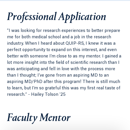
Professional Application
”I was looking for research experiences to better prepare
me for both medical school and a job in the research
industry. When I heard about QUIP-RS, I knew it was a
perfect opportunity to expand on this interest, and even
better with someone I’m close to as my mentor. I gained a
lot more insight into the field of scientific research than I
was anticipating and fell in love with the process more
than I thought; I’ve gone from an aspiring MD to an
aspiring MD/PhD after this program! There is still much
to learn, but I’m so grateful this was my first real taste of
research.“ - Hailey Tolson ’25
Faculty Mentor