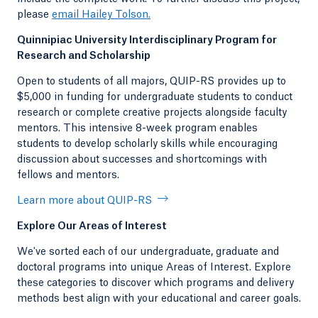
please
email Hailey Tolson.
Quinnipiac University Interdisciplinary Program for
Research and Scholarship
Open to students of all majors, QUIP-RS provides up to
$5,000 in funding for undergraduate students to conduct
research or complete creative projects alongside faculty
mentors. This intensive 8-week program enables
students to develop scholarly skills while encouraging
discussion about successes and shortcomings with
fellows and mentors.
Learn more about QUIP-RS
Explore Our Areas of Interest
We've sorted each of our undergraduate, graduate and
doctoral programs into unique Areas of Interest. Explore
these categories to discover which programs and delivery
methods best align with your educational and career goals.