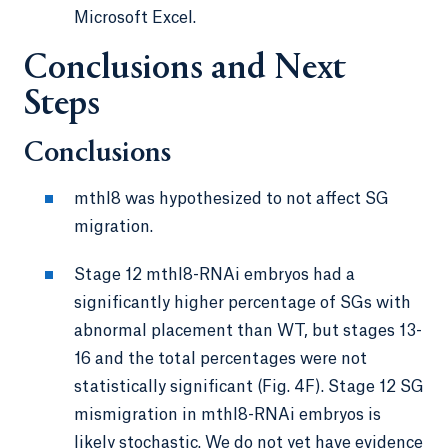
Microsoft Excel.
Conclusions and Next
Steps
Conclusions
mthl8 was hypothesized to not affect SG
migration.
Stage 12 mthl8-RNAi embryos had a
significantly higher percentage of SGs with
abnormal placement than WT, but stages 13-
16 and the total percentages were not
statistically significant (Fig. 4F). Stage 12 SG
mismigration in mthl8-RNAi embryos is
likely stochastic. We do not yet have evidence