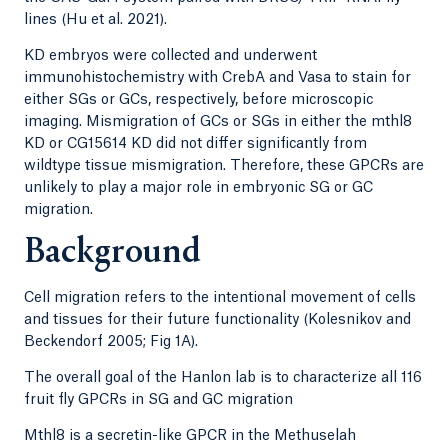
lines (Hu et al. 2021).
KD embryos were collected and underwent
immunohistochemistry with CrebA and Vasa to stain for
either SGs or GCs, respectively, before microscopic
imaging. Mismigration of GCs or SGs in either the mthl8
KD or CG15614 KD did not differ significantly from
wildtype tissue mismigration. Therefore, these GPCRs are
unlikely to play a major role in embryonic SG or GC
migration.
Background
Cell migration refers to the intentional movement of cells
and tissues for their future functionality (Kolesnikov and
Beckendorf 2005; Fig 1A).
The overall goal of the Hanlon lab is to characterize all 116
fruit fly GPCRs in SG and GC migration
Mthl8 is a secretin-like GPCR in the Methuselah