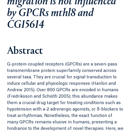
migration is not influenced
by GPCRs mthl8 and
CG15614
Abstract
G-protein-coupled receptors (GPCRs) are a seven-pass
transmembrane protein superfamily conserved across
several taxa. They are crucial for signal transduction to
induce cellular and physiologic responses (Hanlon and
Andrew 2015). Over 800 GPCRs are encoded in humans
(Fredriksson and Schiöth 2005); this abundance makes
them a crucial drug target for treating conditions such as
hypotension with a-2 adrenergic agonists, or ß-blockers to
treat arrhythmias. Nonetheless, the exact function of
many GPCRs remains elusive in humans, presenting a
hindrance to the development of novel therapies. Here, we