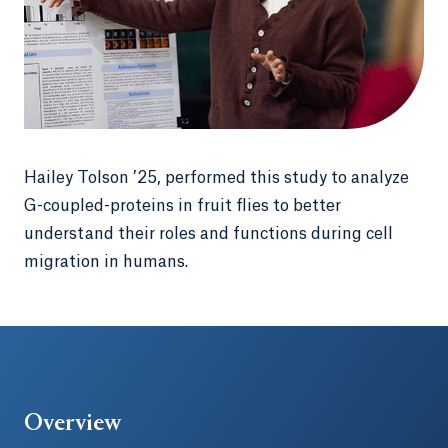
Hailey Tolson ’25, performed this study to analyze
G-coupled-proteins in fruit flies to better
understand their roles and functions during cell
migration in humans.
Overview