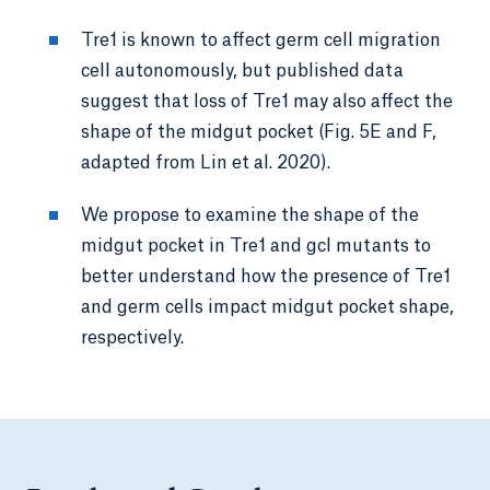
Tre1 is known to affect germ cell migration
cell autonomously, but published data
suggest that loss of Tre1 may also affect the
shape of the midgut pocket (Fig. 5E and F,
adapted from Lin et al. 2020).
We propose to examine the shape of the
midgut pocket in Tre1 and gcl mutants to
better understand how the presence of Tre1
and germ cells impact midgut pocket shape,
respectively.