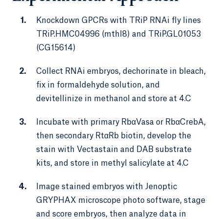
Knockdown GPCRs with TRiP RNAi fly lines
TRiP.HMC04996 (mthl8) and TRiP.GL01053
(CG15614)
Collect RNAi embryos, dechorinate in bleach,
fix in formaldehyde solution, and
devitellinize in methanol and store at 4.C
Incubate with primary RbαVasa or RbαCrebA,
then secondary RtαRb biotin, develop the
stain with Vectastain and DAB substrate
kits, and store in methyl salicylate at 4.C
Image stained embryos with Jenoptic
GRYPHAX microscope photo software, stage
and score embryos, then analyze data in